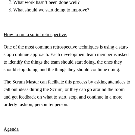
What work hasn’t been done well?
What should we start doing to improve?
How to run a sprint retrospective:
One of the most common retrospective techniques is using a start-
stop-continue approach. Each development team member is asked
to identify the things the team should start doing, the ones they
should stop doing, and the things they should continue doing.
The Scrum Master can facilitate this process by asking attendees to
call out ideas during the Scrum, or they can go around the room
and get feedback on what to start, stop, and continue in a more
orderly fashion, person by person.
Agenda