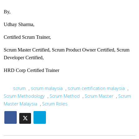
By,
Udhay Sharma,
Certified Scrum Trainer,
Scrum Master Certified, Scrum Product Owner Certified, Scrum
Developer Certified,
HRD Corp Certified Trainer
scrum
,
scrum malaysia
,
scrum certification malaysia
,
Scrum Methodology
,
Scrum Method
,
Scrum Master
,
Scrum
Master Malaysia
,
Scrum Roles