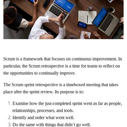
Scrum is a framework that focuses on continuous improvement. In
particular, the Scrum retrospective is a time for teams to reflect on
the opportunities to continually improve.
The Scrum sprint retrospective is a timeboxed meeting that takes
place after the sprint review. Its purpose is to:
Examine how the just-completed sprint went as far as people,
relationships, processes, and tools.
Identify and order what went well.
Do the same with things that didn’t go well.