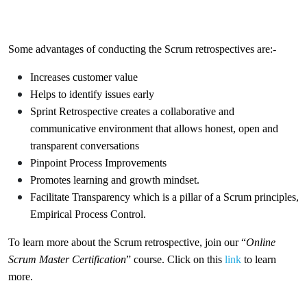
Some advantages of conducting the Scrum retrospectives are:-
Increases customer value
Helps to identify issues early
Sprint Retrospective creates a collaborative and
communicative environment that allows honest, open and
transparent conversations
Pinpoint Process Improvements
Promotes learning and growth mindset.
Facilitate Transparency which is a pillar of a Scrum principles,
Empirical Process Control.
To learn more about the Scrum retrospective, join our “
Online
Scrum Master Certification
” course. Click on this
link
to learn
more.