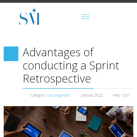
Advantages of
conducting a Sprint
Retrospective
Category:
Uncategorised
24 June 2022
Hits: 1207