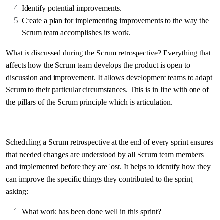
Identify potential improvements.
Create a plan for implementing improvements to the way the
Scrum team accomplishes its work.
What is discussed during the Scrum retrospective? Everything that
affects how the Scrum team develops the product is open to
discussion and improvement. It allows development teams to adapt
Scrum to their particular circumstances. This is in line with one of
the pillars of the Scrum principle which is articulation.
Scheduling a Scrum retrospective at the end of every sprint ensures
that needed changes are understood by all Scrum team members
and implemented before they are lost. It helps to identify how they
can improve the specific things they contributed to the sprint,
asking:
What work has been done well in this sprint?