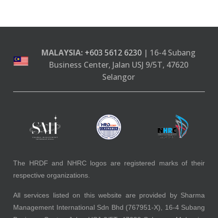
MALAYSIA:
+603 5612 6230
| 16-4 Subang
Business Center, Jalan USJ 9/5T, 47620
Selangor
The HRDF and NHRC logos are registered marks of their
respective organizations.
All services listed on this website are provided by Sharma
Management International Sdn Bhd (767951-X), 16-4 Subang