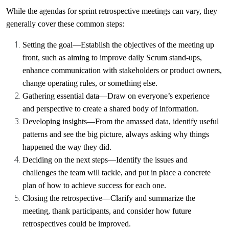
While the agendas for sprint retrospective meetings can vary, they
generally cover these common steps:
Setting the goal
—Establish the objectives of the meeting up
front, such as aiming to improve
daily Scrum stand-ups
,
enhance communication with stakeholders or product owners,
change operating rules, or something else.
Gathering essential data
—Draw on everyone’s experience
and perspective to create a shared body of information.
Developing insights
—From the amassed data, identify useful
patterns and see the big picture, always asking why things
happened the way they did.
Deciding on the next steps
—Identify the issues and
challenges the team will tackle, and put in place a concrete
plan of how to achieve success for each one.
Closing the retrospective
—Clarify and summarize the
meeting, thank participants, and consider how future
retrospectives could be improved.