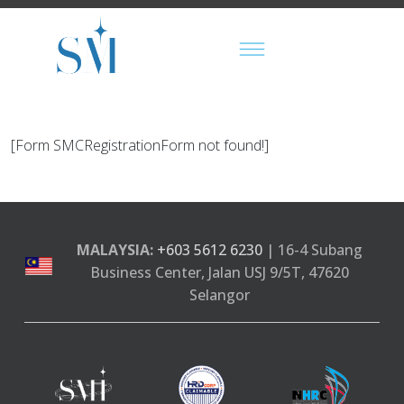
[Form SMCRegistrationForm not found!]
MALAYSIA:
+603 5612 6230
| 16-4 Subang
Business Center, Jalan USJ 9/5T, 47620
Selangor