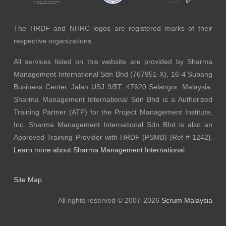
The HRDF and NHRC logos are registered marks of their
respective organizations.
All services listed on this website are provided by Sharma
Management International Sdn Bhd (767951-X), 16-4 Subang
Business Center, Jalan USJ 9/5T, 47620 Selangor, Malaysia.
Sharma Management International Sdn Bhd is a Authorized
Training Partner (ATP) for the Project Management Institute,
Inc. Sharma Management International Sdn Bhd is also an
Approved Training Provider with HRDF (PSMB) [Ref # 1242].
Learn more about Sharma Management International.
Site Map
All rights reserved © 2007-2026
Scrum Malaysia