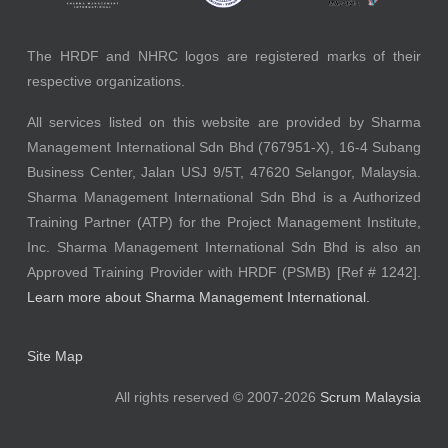
The HRDF and NHRC logos are registered marks of their
respective organizations.
All services listed on this website are provided by Sharma
Management International Sdn Bhd (767951-X), 16-4 Subang
Business Center, Jalan USJ 9/5T, 47620 Selangor, Malaysia.
Sharma Management International Sdn Bhd is a Authorized
Training Partner (ATP) for the Project Management Institute,
Inc. Sharma Management International Sdn Bhd is also an
Approved Training Provider with HRDF (PSMB) [Ref # 1242].
Learn more about Sharma Management International.
Site Map
All rights reserved © 2007-2026
Scrum Malaysia