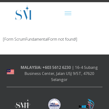
[Form ScrumFundamentalForm not found!]
MALAYSIA:
+603 5612 6230
| 16-4 Subang
Business Center, Jalan USJ 9/5T, 47620
Selangor