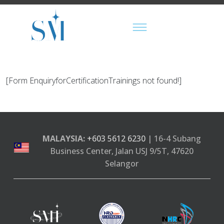
[Form EnquiryforCertificationTrainings not found!]
MALAYSIA:
+603 5612 6230
| 16-4 Subang
Business Center, Jalan USJ 9/5T, 47620
Selangor