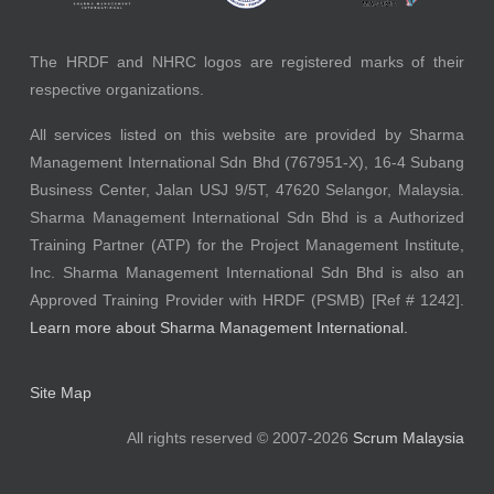
The HRDF and NHRC logos are registered marks of their
respective organizations.
All services listed on this website are provided by Sharma
Management International Sdn Bhd (767951-X), 16-4 Subang
Business Center, Jalan USJ 9/5T, 47620 Selangor, Malaysia.
Sharma Management International Sdn Bhd is a Authorized
Training Partner (ATP) for the Project Management Institute,
Inc. Sharma Management International Sdn Bhd is also an
Approved Training Provider with HRDF (PSMB) [Ref # 1242].
Learn more about Sharma Management International.
Site Map
All rights reserved © 2007-2026
Scrum Malaysia