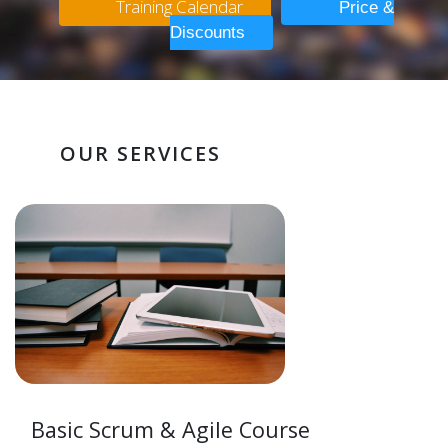
Training Calendar
Price &
Discounts
OUR SERVICES
Basic Scrum & Agile Course