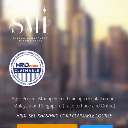
Agile Project Management Training in Kuala Lumpur
Malaysia and Singapore (Face to Face and Online)
HRDF SBL-KHAS/HRD CORP CLAIMABLE COURSE