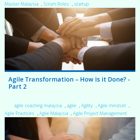
Master Malaysia
,
Scrum Roles
,
startup
Agile Transformation – How is it Done? -
Part 2
agile coaching malaysia
,
agile
,
Agility
,
Agile mindset
,
Agile Practices
,
Agile Malaysia
,
Agile Project Management