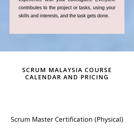
contributes to the project or tasks, using your
skills and interests, and the task gets done.
SCRUM MALAYSIA COURSE
CALENDAR AND PRICING
Scrum Master Certification (Physical)