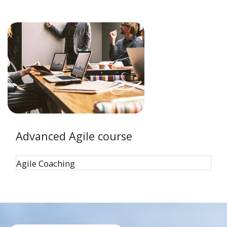
Advanced Agile course
Agile Coaching