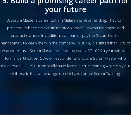
5. Build a promising career path for
your future
A Scrum Master's career path in Malaysia is never ending. They can
proceed to become Scrum mentors/coach, project managers and
product owners. In addition, companies pay the Scrum Master
handsomely to keep them in the company. In 2019, it is stated that 15% of
responders as a Scrum Master are earning over USD100K a year without a
formal certification. 50% of respondents who are Scrum Master who
make over USD75,000 annually have formal Scrum training while only 6%
of those in that same range do not have formal Scrum Training.