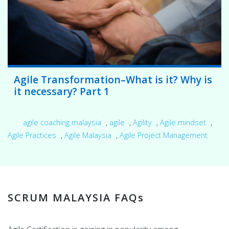
Agile Transformation–What is it? Why is
it necessary? Part 1
agile coaching malaysia
,
agile
,
Agility
,
Agile mindset
,
Agile Practices
,
Agile Malaysia
,
Agile Project Management
SCRUM MALAYSIA FAQs