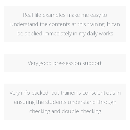
Real life examples make me easy to
understand the contents at this training. It can
be applied immediately in my daily works
Very good pre-session support.
Very info packed, but trainer is conscientious in
ensuring the students understand through
checking and double checking