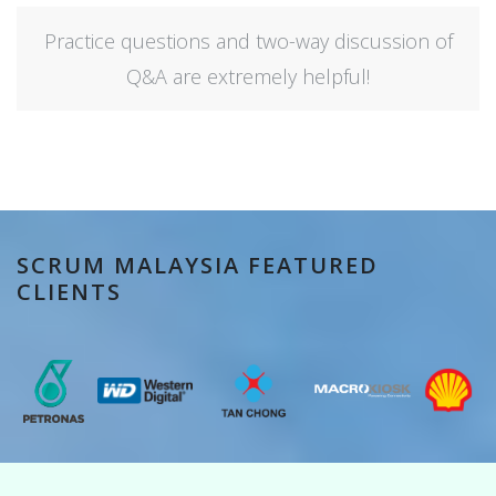
Practice questions and two-way discussion of
Q&A are extremely helpful!
SCRUM MALAYSIA FEATURED
CLIENTS