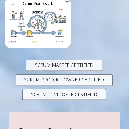
SCRUM MASTER CERTIFIED
SCRUM PRODUCT OWNER CERTIFIED
SCRUM DEVELOPER CERTIFIED