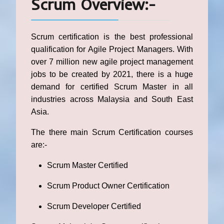
Scrum Overview:-
Scrum certification is the best professional
qualification for Agile Project Managers. With
over 7 million new agile project management
jobs to be created by 2021, there is a huge
demand for certified Scrum Master in all
industries across Malaysia and South East
Asia.
The there main Scrum Certification courses
are:-
Scrum Master Certified
Scrum Product Owner Certification
Scrum Developer Certified