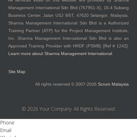
All services listed on this website are provided by Sharma
Management International Sdn Bhd (767951-X), 16-4 Subang
Business Center, Jalan USJ 9/5T, 47620 Selangor, Malaysia.
Sharma Management International Sdn Bhd is a Authorized
Training Partner (ATP) for the Project Management Institute,
Inc. Sharma Management International Sdn Bhd is also an
Approved Training Provider with HRDF (PSMB) [Ref # 1242].
Learn more about Sharma Management International.
Site Map
All rights reserved © 2007-2026
Scrum Malaysia
© 2026 Your Company. All Rights Reserved.
Phone
Email