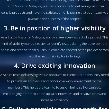
Scrum Master in Malaysia, you can contribute to delivering customer
centric products and have the satisfaction of knowing that your team was
pivotal to the success of the project.
3. Be in position of higher visibility
As a Scrum Master in Malaysia, you oversee every aspect of a project. This
kind of visibility makes it easier to identify issues during the development
phase and resolve them quickly. A complete control of the project comes
with the responsibility for its failings.
4. Drive exciting innovation
A Scrum team delivers high value products to clients. To do this, they need
to provide an enjoyable and conducive work enviroment for the
members. This helps the team to focus on being self-organized,
encouraging others to come up with innovative and creative ideas and
increase efficiency.