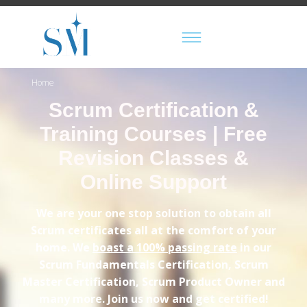
Home
Scrum Certification &
Training Courses | Free
Revision Classes &
Online Support
We are your one stop solution to obtain all
Scrum certificates all at the comfort of your
home. We
boast a 100% passing rate
in our
Scrum Fundamentals Certification, Scrum
Master Certification, Scrum Product Owner and
many more. Join us now and get certified!