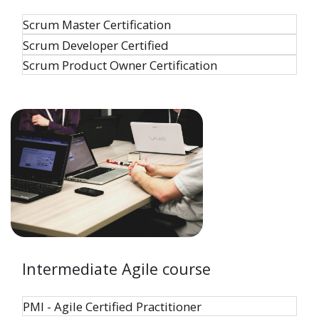
Scrum Master Certification
Scrum Developer Certified
Scrum Product Owner Certification
Intermediate Agile course
PMI - Agile Certified Practitioner