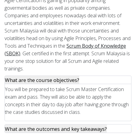
Agile Certification is gaining in popularity among
govermental bodies as well as private companies.
Companies and employees nowadays deal with lots of
uncertainties and volatilities in their work environment.
Scrum Malaysia will deal with those uncertainties and
volatilities head on by using Agile Principles, Processes and
Tools and Techniques in the
Scrum Body of Knowledge
(SBOK)
. Get certified in the first attempt. Scrum Malaysia is
your one stop solution for all Scrum and Agile related
trainings.
What are the course objectives?
You will be prepared to take Scrum Master Certification
exam and pass. They will also be able to apply the
concepts in their day to day job after having gone through
the case studies discussed in class.
What are the outcomes and key takeaways?