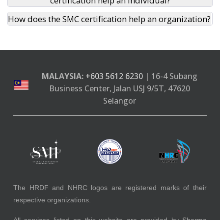
certification help an individual?
How does the SMC certification help an organization?
MALAYSIA:
+603 5612 6230
| 16-4 Subang
Business Center, Jalan USJ 9/5T, 47620
Selangor
The HRDF and NHRC logos are registered marks of their
respective organizations.