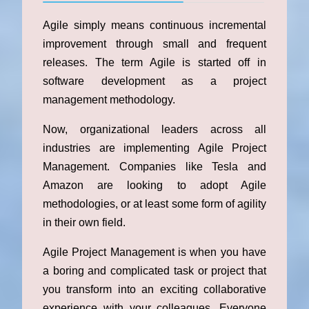
Agile simply means continuous incremental
improvement through small and frequent
releases. The term Agile is started off in
software development as a project
management methodology.
Now, organizational leaders across all
industries are implementing Agile Project
Management. Companies like Tesla and
Amazon are looking to adopt Agile
methodologies, or at least some form of agility
in their own field.
Agile Project Management is when you have
a boring and complicated task or project that
you transform into an exciting collaborative
experience with your colleagues. Everyone