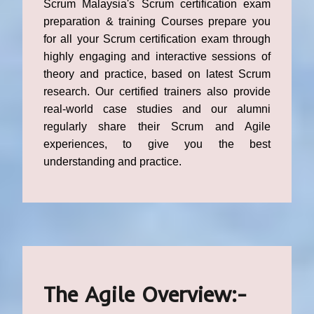
Scrum Malaysia's Scrum certification exam
preparation & training Courses prepare you
for all your Scrum certification exam through
highly engaging and interactive sessions of
theory and practice, based on latest Scrum
research. Our certified trainers also provide
real-world case studies and our alumni
regularly share their Scrum and Agile
experiences, to give you the best
understanding and practice.
The Agile Overview:-