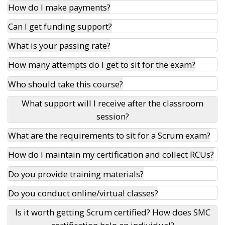
How do I make payments?
Can I get funding support?
What is your passing rate?
How many attempts do I get to sit for the exam?
Who should take this course?
What support will I receive after the classroom
session?
What are the requirements to sit for a Scrum exam?
How do I maintain my certification and collect RCUs?
Do you provide training materials?
Do you conduct online/virtual classes?
Is it worth getting Scrum certified? How does SMC