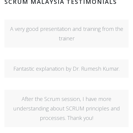
SCRUM MALAYSIA TESTIMONIALS
A very good presentation and training from the
trainer
Fantastic explanation by Dr. Rumesh Kumar.
After the Scrum session, I have more
understanding about SCRUM principles and
processes. Thank you!