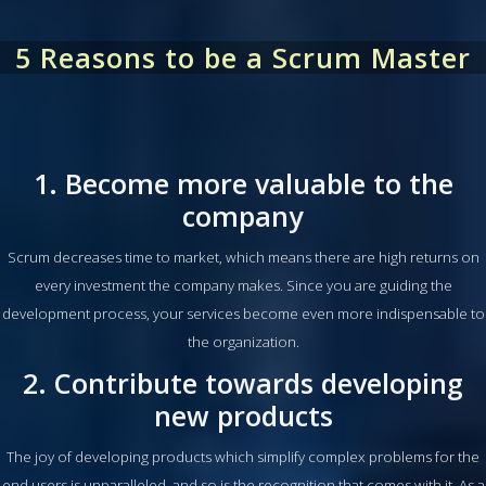
5 Reasons to be a Scrum Master
1. Become more valuable to the
company
Scrum decreases time to market, which means there are high returns on
every investment the company makes. Since you are guiding the
development process, your services become even more indispensable to
the organization.
2. Contribute towards developing
new products
The joy of developing products which simplify complex problems for the
end users is unparalleled, and so is the recognition that comes with it. As a