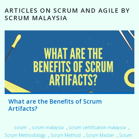
ARTICLES ON SCRUM AND AGILE BY
SCRUM MALAYSIA
What are the Benefits of Scrum
Artifacts?
scrum
,
scrum malaysia
,
scrum certification malaysia
,
Scrum Methodology
,
Scrum Method
,
Scrum Master
,
Scrum