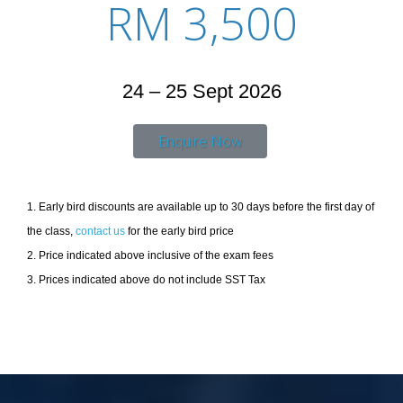
RM 3,500
24 – 25 Sept 2026
Enquire Now
1. Early bird discounts are available up to 30 days before the first day of
the class,
contact us
for the early bird price
2. Price indicated above inclusive of the exam fees
3. Prices indicated above do not include SST Tax